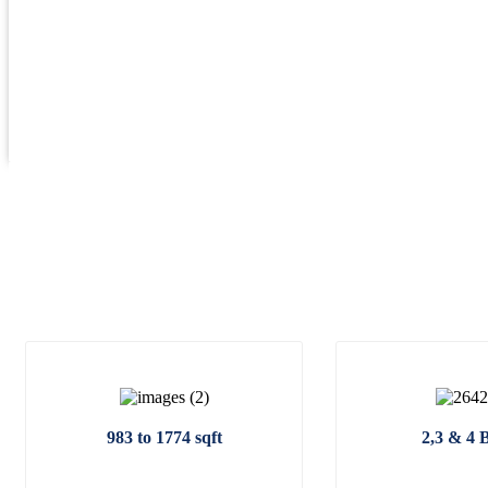
983 to 1774 sqft
2,3 & 4 