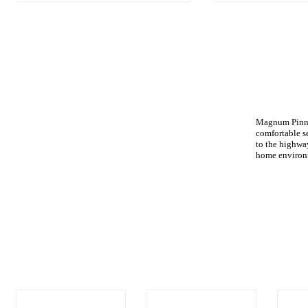
Magnum Pinnac
comfortable s
to the highway
home environ