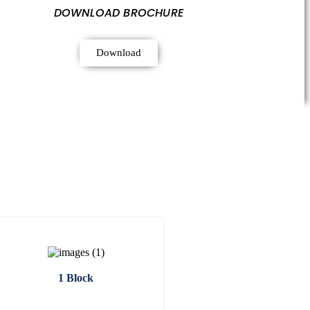
DOWNLOAD BROCHURE
Download
1 Block