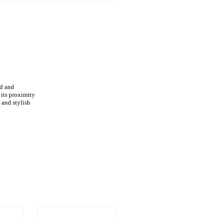
ed and
 its proximity
 and stylish