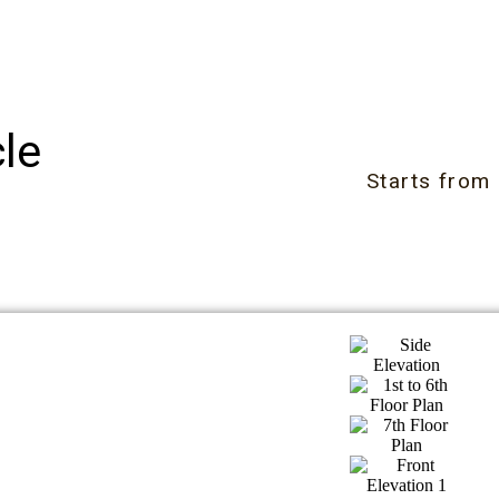
le
Starts from