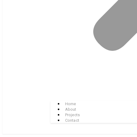
Home
About
Projects
Contact