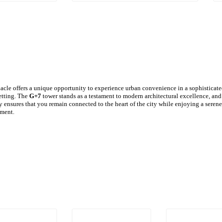
le offers a unique opportunity to experience urban convenience in a sophisticat
etting. The
G+7
tower stands as a testament to modern architectural excellence, and
 ensures that you remain connected to the heart of the city while enjoying a serene
ment.