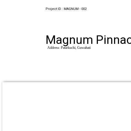
Project ID : MAGNUM - 002
Magnum Pinnac
Address: Patarkuchi, Guwahati