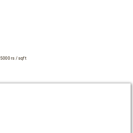
5000 rs / sqft