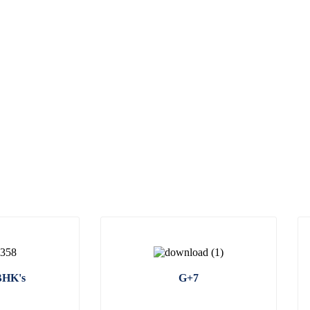
BHK's
G+7